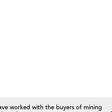
ion, it is critical that these supply and 
etion date to ensure ‘operational readine
 an acquisition the seller may assign or n
o the buyer, or the buyer may have to es
lternative suppliers. This process can ta
 the buyer should have an implementatio
letion date.
ation plan in place and a capable team t
at is not operational on completion date
ses to the new buyer, and potentially defau
ave worked with the buyers of mining