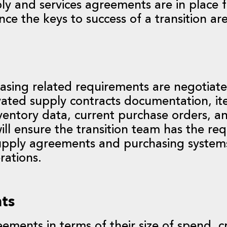
ply and services agreements are in place 
nce the keys to success of a transition are
asing related requirements are negotiate
ovated supply contracts documentation, i
entory data, current purchase orders, an
ill ensure the transition team has the re
supply agreements and purchasing system
rations.
nts
ements in terms of their size of spend, cri