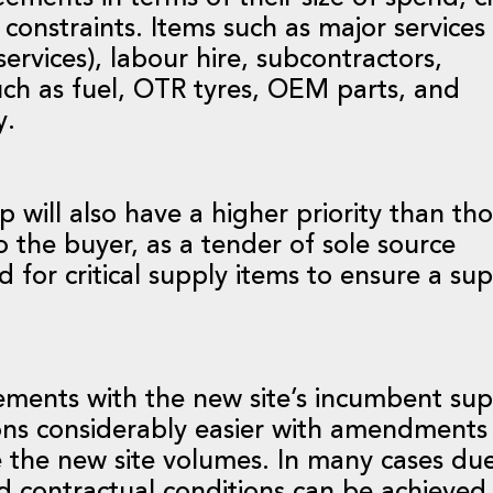
constraints. Items such as major services
services), labour hire, subcontractors,
uch as fuel, OTR tyres, OEM parts, and
y.
will also have a higher priority than th
 the buyer, as a tender of sole source
 for critical supply items to ensure a su
ements with the new site’s incumbent supp
ions considerably easier with amendment
e the new site volumes. In many cases due