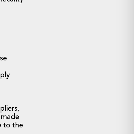
ose
pply
liers,
s made
 to the