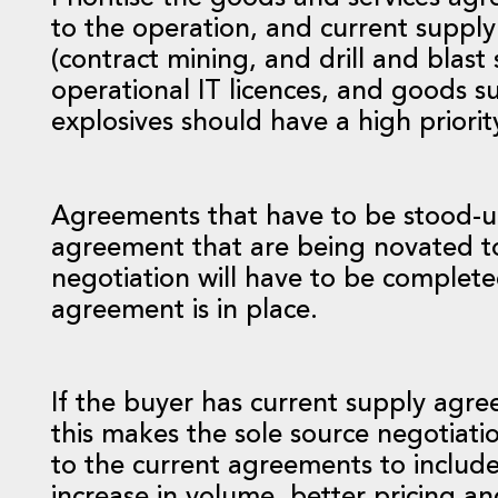
to the operation, and current supply 
(contract mining, and drill and blast 
operational IT licences, and goods s
explosives should have a high priorit
Agreements that have to be stood-up 
agreement that are being novated to
negotiation will have to be completed
agreement is in place.
If the buyer has current supply agre
this makes the sole source negotiat
to the current agreements to includ