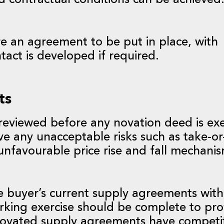
nd contractual conditions can be achieved
ire an agreement to be put in place, with
ntact is developed if required.
ts
eviewed before any novation deed is ex
e any unacceptable risks such as take-or
r unfavourable price rise and fall mechani
the buyer’s current supply agreements with
arking exercise should be complete to pro
 novated supply agreements have competi