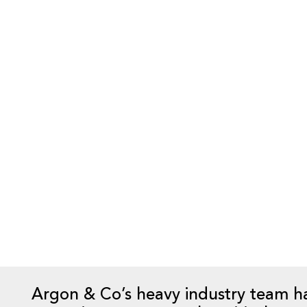
When a buyer acquires a mining operat
agreements are in place at the compl
the site under the new ownership. In
these supply & services agreements t
new agreements with the current or a
considerable amount of time and so
in place well in advance of the comp
The risk of not having an implement
implement the plan is a mine site th
resulting in significant financial los
commodity sale contracts.
Argon & Co’s heavy industry team h