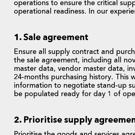
operations to ensure the critical sup
operational readiness. In our experie
1. Sale agreement
Ensure all supply contract and purch
the sale agreement, including all n
master data, vendor master data, inv
24-months purchasing history. This w
information to negotiate stand-up 
be populated ready for day 1 of ope
2. Prioritise supply agreeme
Prioritise the goods and services agre