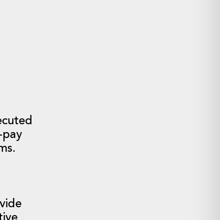
.
ecuted
-pay
sms.
vide
tive