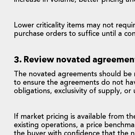
increase in volume, better pricing a
Lower criticality items may not requ
purchase orders to suffice until a co
3. Review novated agreemen
The novated agreements should be r
to ensure the agreements do not hav
obligations, exclusivity of supply, o
If market pricing is available from 
existing operations, a price benchm
the buyer with confidence that the