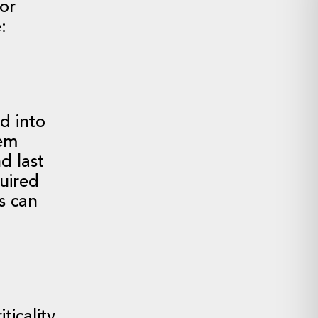
for
:
d into
tem
d last
quired
s can
ticality